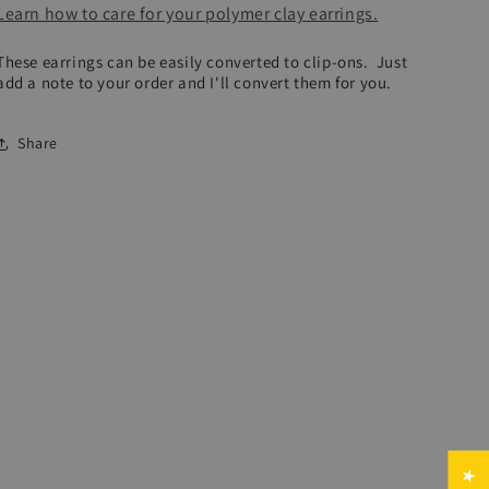
Learn how to care for your polymer clay earrings.
These earrings can be easily converted to clip-ons. Just
add a note to your order and I'll convert them for you.
Share