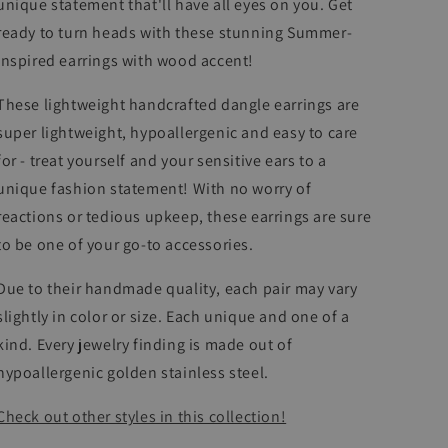
unique statement that'll have all eyes on you. Get
ready to turn heads with these stunning Summer-
inspired earrings with wood accent!
These lightweight handcrafted dangle earrings are
super lightweight, hypoallergenic and easy to care
for - treat yourself and your sensitive ears to a
unique fashion statement! With no worry of
reactions or tedious upkeep, these earrings
are sure
to be one of your go-to accessories.
Due to their handmade quality, each pair may vary
slightly in color or size. Each unique and one of a
kind. Every jewelry finding is made out of
hypoallergenic golden stainless steel.
Check out other styles in this collection!