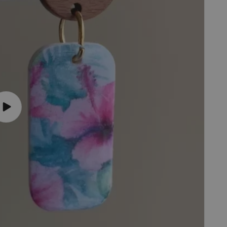
Play
video