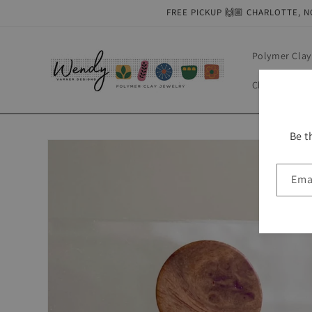
Skip to
FREE PICKUP 🙌🏼 CHARLOTTE, N
content
Polymer Clay
Clay Tools & 
Be t
Skip to
product
information
Ema