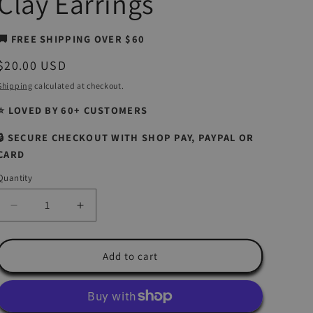
Clay Earrings
🚚 FREE SHIPPING OVER $60
Regular
$20.00 USD
price
Shipping
calculated at checkout.
⭐ LOVED BY 60+ CUSTOMERS
🔒 SECURE CHECKOUT WITH SHOP PAY, PAYPAL OR
CARD
Quantity
Quantity
Decrease
Increase
quantity
quantity
for
for
Tropical
Tropical
Add to cart
Flowers
Flowers
|
|
Island
Island