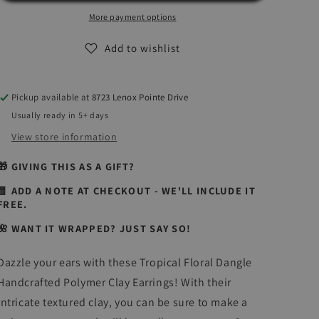
Time
Time
Collection
Collection
More payment options
|
|
Handcrafted
Handcrafted
Add to wishlist
Polymer
Polymer
Clay
Clay
Earrings
Earrings
Pickup available at
8723 Lenox Pointe Drive
Usually ready in 5+ days
View store information
🎁 GIVING THIS AS A GIFT?
🧧 ADD A NOTE AT CHECKOUT - WE'LL INCLUDE IT
FREE.
🌺 WANT IT WRAPPED? JUST SAY SO!
Dazzle your ears with these Tropical Floral Dangle
Handcrafted Polymer Clay Earrings! With their
intricate textured clay, you can be sure to make a