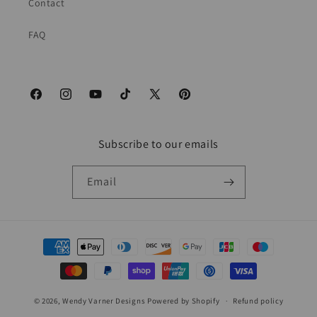
Contact
FAQ
Facebook
Instagram
YouTube
TikTok
X
Pinterest
(Twitter)
Subscribe to our emails
Email
Payment
methods
© 2026,
Wendy Varner Designs
Powered by Shopify
Refund policy