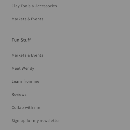
Clay Tools & Accessories
Markets & Events
Fun Stuff
Markets & Events
Meet Wendy
Learn from me
Reviews
Collab with me
Sign up for my newsletter