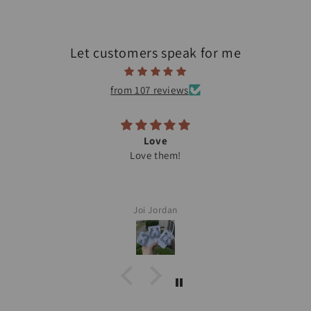
Let customers speak for me
from 107 reviews
Love
Love them!
Joi Jordan