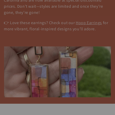
t
Carolina and are now available at special discounted
prices. Don’t wait—styles are limited and once they’re
i
gone, they’re gone!
o
👉 Love these earrings? Check out our
Hoop Earrings
for
n
more vibrant, floral-inspired designs you’ll adore.
: