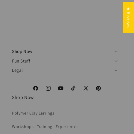
★ Reviews
Shop Now
Fun Stuff
Legal
Facebook
Instagram
YouTube
TikTok
X
Pinterest
Shop Now
(Twitter)
Polymer Clay Earrings
Workshops | Training | Experiences