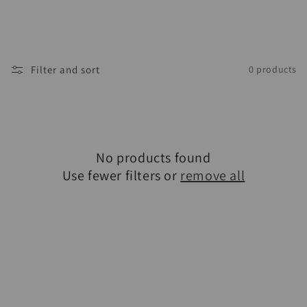
Filter and sort
0 products
No products found
Use fewer filters or
remove all