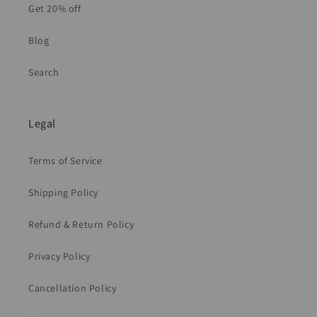
Get 20% off
Blog
Search
Legal
Terms of Service
Shipping Policy
Refund & Return Policy
Privacy Policy
Cancellation Policy