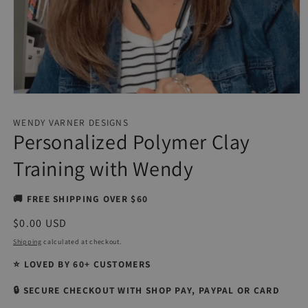
Open
media
1
WENDY VARNER DESIGNS
in
Personalized Polymer Clay
modal
Training with Wendy
🚚 FREE SHIPPING OVER $60
Regular
$0.00 USD
price
Shipping
calculated at checkout.
⭐ LOVED BY 60+ CUSTOMERS
🔒 SECURE CHECKOUT WITH SHOP PAY, PAYPAL OR CARD