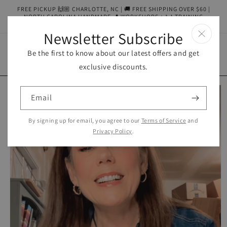
Skip to
FREE PICKUP 🙌🏼 CHARLOTTE, NC | 🚚 FREE SHIPPING OVER $60 |
content
NORTH CAROLINA HANDMADE 📍 WORKSHOPS + 1:1 TRAINING
AVAILABLE
Newsletter Subscribe
Be the first to know about our latest offers and get
Cart
exclusive discounts.
Skip to
product
Email
information
By signing up for email, you agree to our
Terms of Service
and
Privacy Policy
.