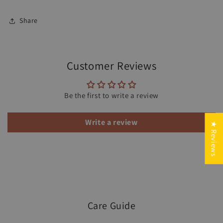
Share
Customer Reviews
Be the first to write a review
Write a review
★ Reviews
Care Guide