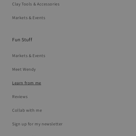
Clay Tools & Accessories
Markets & Events
Fun Stuff
Markets & Events
Meet Wendy
Learn from me
Reviews
Collab with me
Sign up for my newsletter