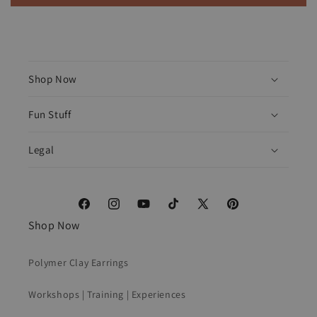
Shop Now
Fun Stuff
Legal
Facebook
Instagram
YouTube
TikTok
X
Pinterest
Shop Now
(Twitter)
Polymer Clay Earrings
Workshops | Training | Experiences