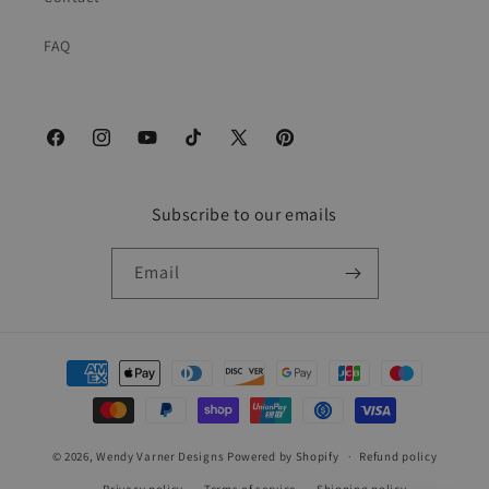
FAQ
Facebook
Instagram
YouTube
TikTok
X
Pinterest
(Twitter)
Subscribe to our emails
Email
Payment
methods
© 2026,
Wendy Varner Designs
Powered by Shopify
Refund policy