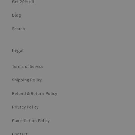
Get 20% off
Blog
Search
Legal
Terms of Service
Shipping Policy
Refund & Return Policy
Privacy Policy
Cancellation Policy
Contact