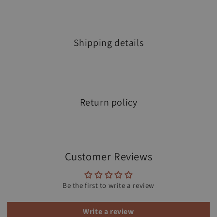
Shipping details
Return policy
Customer Reviews
Be the first to write a review
Write a review