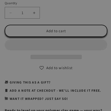
Quantity
Quantity
Decrease
Increase
quantity
quantity
for
for
Personalized
Personalized
Add to cart
Polymer
Polymer
Clay
Clay
Training
Training
with
with
Wendy
Wendy
Add to wishlist
🎁 GIVING THIS AS A GIFT?
🧧 ADD A NOTE AT CHECKOUT - WE'LL INCLUDE IT FREE.
🌺 WANT IT WRAPPED? JUST SAY SO!
Ready to level up your polymer clay game — your way?