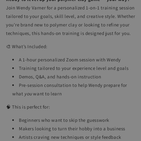
Join Wendy Varner for a personalized 1-on-1 training session
tailored to your goals, skill level, and creative style. Whether
you're brand new to polymer clay or looking to refine your
techniques, this hands-on training is designed just for you.
🎨 What’s Included:
A 1-hour personalized Zoom session with Wendy
Training tailored to your experience level and goals
Demos, Q&A, and hands-on instruction
Pre-session consultation to help Wendy prepare for
what
you
want to learn
🧠 This is perfect for:
Beginners who want to skip the guesswork
Makers looking to turn their hobby into a business
Artists craving new techniques or style feedback