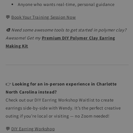
Anyone who wants real-time, personal guidance
💬
Book Your Training Session Now
🎨
Need some awesome tools to get started in polymer clay?
Awesome! Get my
Premium DIY Polymer Clay Earring
Making Kit
👉
Looking for an in-person experience in Charlotte
North Carolina instead?
Check out our
DIY Earring Workshop Waitlist
to create
earrings side-by-side with Wendy. It’s the perfect creative
outing if you’re local or visiting — no Zoom needed!
💬
DIY Earring Workshop