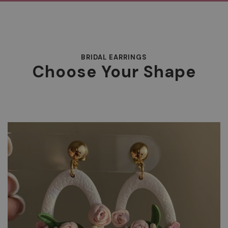
BRIDAL EARRINGS
Choose Your Shape