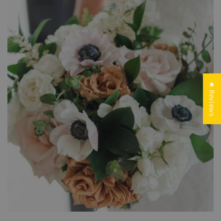
★ Reviews