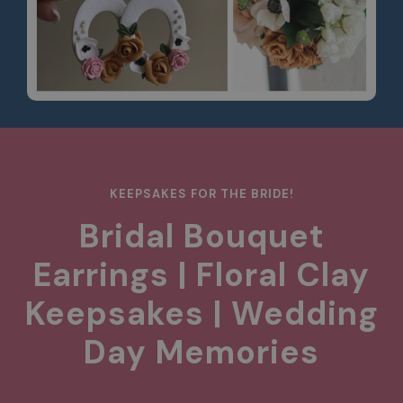
KEEPSAKES FOR THE BRIDE!
Bridal Bouquet
Earrings | Floral Clay
Keepsakes | Wedding
Day Memories