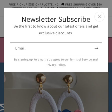
Skip to
FREE PICKUP 🙌🏼 CHARLOTTE, NC | 🚚 FREE SHIPPING OVER $60 |
content
NORTH CAROLINA HANDMADE 📍 WORKSHOPS + 1:1 TRAINING
AVAILABLE
Newsletter Subscribe
Be the first to know about our latest offers and get
Cart
exclusive discounts.
Email
By signing up for email, you agree to our
Terms of Service
and
Privacy Policy
.