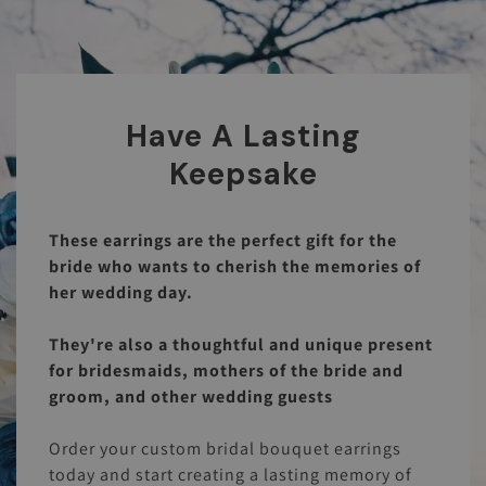
Have A Lasting
Keepsake
These earrings are the perfect gift for the
bride who wants to cherish the memories of
her wedding day.
They're also a thoughtful and unique present
for bridesmaids, mothers of the bride and
groom, and other wedding guests
Order your custom bridal bouquet earrings
today and start creating a lasting memory of