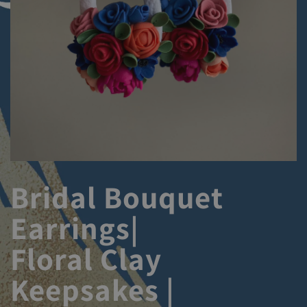
Bridal Bouquet
Earrings|
Floral Clay
Keepsakes |