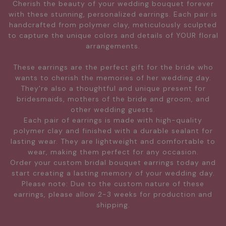
Cherish the beauty of your wedding bouquet forever
with these stunning, personalized earrings. Each pair is
handcrafted from polymer clay, meticulously sculpted
to capture the unique colors and details of YOUR floral
arrangements.
These earrings are the perfect gift for the bride who
wants to cherish the memories of her wedding day.
They're also a thoughtful and unique present for
bridesmaids, mothers of the bride and groom, and
other wedding guests.
Each pair of earrings is made with high-quality
polymer clay and finished with a durable sealant for
lasting wear. They are lightweight and comfortable to
wear, making them perfect for any occasion.
Order your custom bridal bouquet earrings today and
start creating a lasting memory of your wedding day.
Please note: Due to the custom nature of these
earrings, please allow 2-3 weeks for production and
shipping.