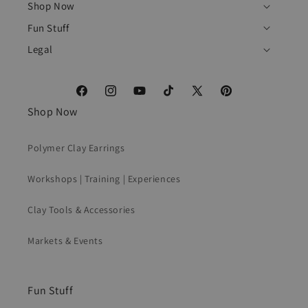
Shop Now
Fun Stuff
Legal
Facebook
Instagram
YouTube
TikTok
X
Pinterest
Shop Now
(Twitter)
Polymer Clay Earrings
Workshops | Training | Experiences
Clay Tools & Accessories
Markets & Events
Fun Stuff