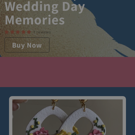
Wedding Day
Memories
7 reviews
Buy Now