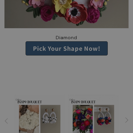
Diamond
Pick Your Shape Now!