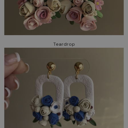
Teardrop