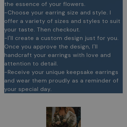
the essence of your flowers.
~Choose your earring size and style. I
offer a variety of sizes and styles to suit
your taste. Then checkout.
~I'll create a custom design just for you.
Once you approve the design, I'll
handcraft your earrings with love and
attention to detail.
~Receive your unique keepsake earrings
and wear them proudly as a reminder of
your special day.