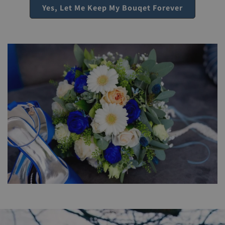
Yes, Let Me Keep My Bouqet Forever