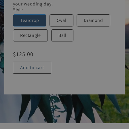
your wedding day.
Style
Teardrop
Oval
Diamond
Rectangle
Ball
$
125.00
Add to cart