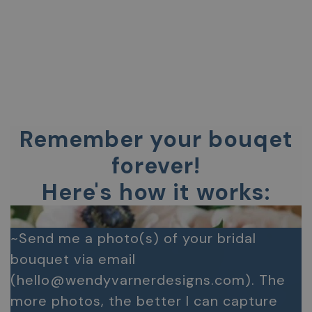
Remember your bouqet
forever!
Here's how it works:
~Send me a photo(s) of your bridal
bouquet via email
(hello@wendyvarnerdesigns.com). The
more photos, the better I can capture