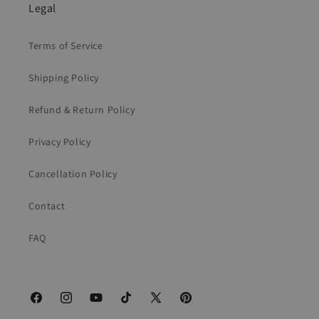
Legal
Terms of Service
Shipping Policy
Refund & Return Policy
Privacy Policy
Cancellation Policy
Contact
FAQ
Facebook
Instagram
YouTube
TikTok
X
Pinterest