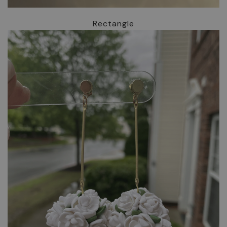
Rectangle