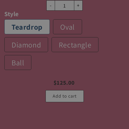
-
+
Style
Teardrop
Oval
Diamond
Rectangle
Ball
$
125.00
Add to cart