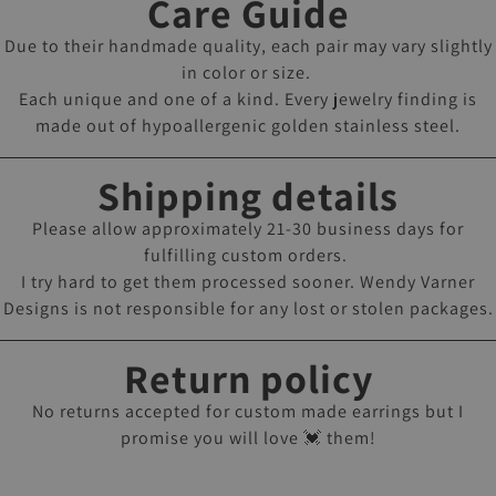
Care Guide
Due to their handmade quality, each pair may vary slightly
in color or size.
Each unique and one of a kind. Every jewelry finding is
made out of hypoallergenic golden stainless steel.
Shipping details
Please allow approximately 21-30 business days for
fulfilling custom orders.
I try hard to get them processed sooner. Wendy Varner
Designs is not responsible for any lost or stolen packages.
Return policy
No returns accepted for custom made earrings but I
promise you will love 💓 them!