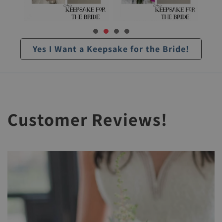
Yes I Want a Keepsake for the Bride!
Customer Reviews!