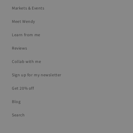
Markets & Events
Meet Wendy
Learn from me
Reviews
Collab with me
Sign up for my newsletter
Get 20% off
Blog
Search