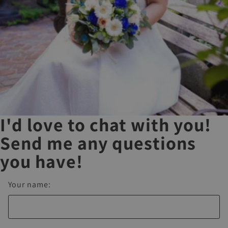
I'd love to chat with you!
Send me any questions
you have!
Your name: