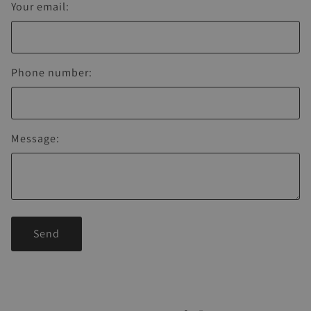
Your email:
Phone number:
Message:
Send