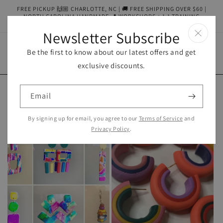
Skip to
FREE PICKUP 🙌🏼 CHARLOTTE, NC | 🚚 FREE SHIPPING OVER $60 |
content
NORTH CAROLINA HANDMADE 📍 WORKSHOPS + 1:1 TRAINING
AVAILABLE
Newsletter Subscribe
Be the first to know about our latest offers and get
Cart
exclusive discounts.
Email
Collections
By signing up for email, you agree to our
Terms of Service
and
Privacy Policy
.