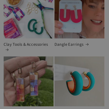
Clay Tools & Accessories
Dangle Earrings