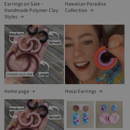
Earrings on Sale –
Hawaiian Paradise
Handmade Polymer Clay
Collection
Styles
Home page
Hoop Earrings