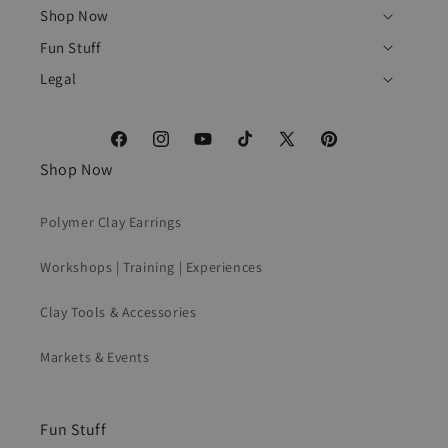
Shop Now
Fun Stuff
Legal
Facebook
Instagram
YouTube
TikTok
X
Pinterest
Shop Now
(Twitter)
Polymer Clay Earrings
Workshops | Training | Experiences
Clay Tools & Accessories
Markets & Events
Fun Stuff