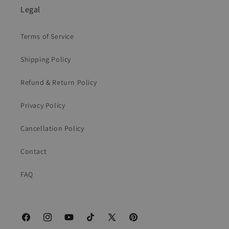
Legal
Terms of Service
Shipping Policy
Refund & Return Policy
Privacy Policy
Cancellation Policy
Contact
FAQ
Facebook
Instagram
YouTube
TikTok
X
Pinterest