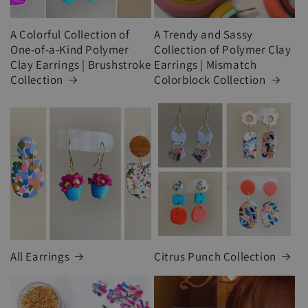
A Colorful Collection of
A Trendy and Sassy
One-of-a-Kind Polymer
Collection of Polymer Clay
Clay Earrings | Brushstroke
Earrings | Mismatch
Collection
Colorblock Collection
All Earrings
Citrus Punch Collection