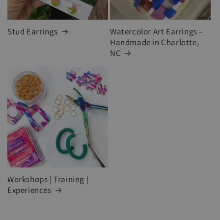
Stud Earrings
Watercolor Art Earrings –
Handmade in Charlotte,
NC
Workshops | Training |
Experiences