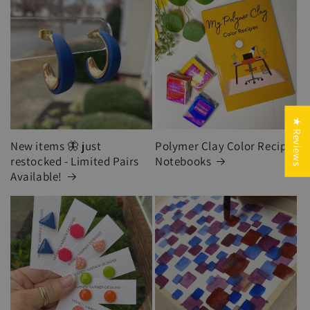
★ Reviews
New items 🦋 just
Polymer Clay Color Recipe
restocked - Limited Pairs
Notebooks
Available!