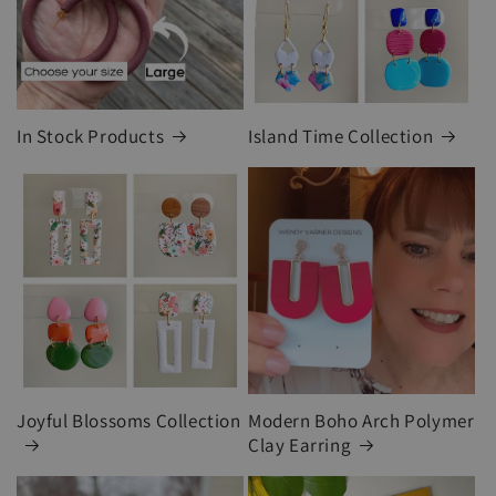
In Stock Products
Island Time Collection
Joyful Blossoms Collection
Modern Boho Arch Polymer
Clay Earring