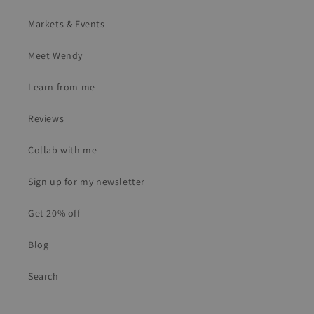
Markets & Events
Meet Wendy
Learn from me
Reviews
Collab with me
Sign up for my newsletter
Get 20% off
Blog
Search