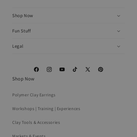
Shop Now
Fun Stuff
Legal
Facebook
Instagram
YouTube
TikTok
X
Pinterest
Shop Now
(Twitter)
Polymer Clay Earrings
Workshops | Training | Experiences
Clay Tools & Accessories
Markets & Events