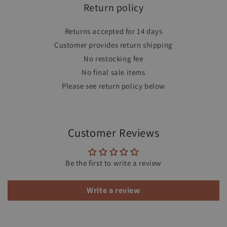
Return policy
Returns accepted for 14 days
Customer provides return shipping
No restocking fee
No final sale items
Please see return policy below
Customer Reviews
Be the first to write a review
Write a review