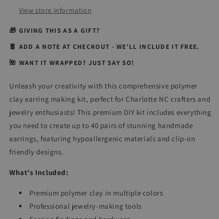
Supplies
Supplies
View store information
(Makes
(Makes
40+
40+
🎁 GIVING THIS AS A GIFT?
Pairs!)
Pairs!)
🧧 ADD A NOTE AT CHECKOUT - WE'LL INCLUDE IT FREE.
🌺 WANT IT WRAPPED? JUST SAY SO!
Unleash your creativity with this comprehensive polymer
clay earring making kit, perfect for Charlotte NC crafters and
jewelry enthusiasts! This premium DIY kit includes everything
you need to create up to 40 pairs of stunning handmade
earrings, featuring hypoallergenic materials and clip-on
friendly designs.
What's Included:
Premium polymer clay in multiple colors
Professional jewelry-making tools