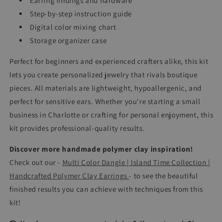
Earring findings and hardware
Step-by-step instruction guide
Digital color mixing chart
Storage organizer case
Perfect for beginners and experienced crafters alike, this kit
lets you create personalized jewelry that rivals boutique
pieces. All materials are lightweight, hypoallergenic, and
perfect for sensitive ears. Whether you're starting a small
business in Charlotte or crafting for personal enjoyment, this
kit provides professional-quality results.
Discover more handmade polymer clay inspiration!
Check out our -
Multi Color Dangle | Island Time Collection |
Handcrafted Polymer Clay Earrings
-
to see the beautiful
finished results you can achieve with techniques from this
kit!