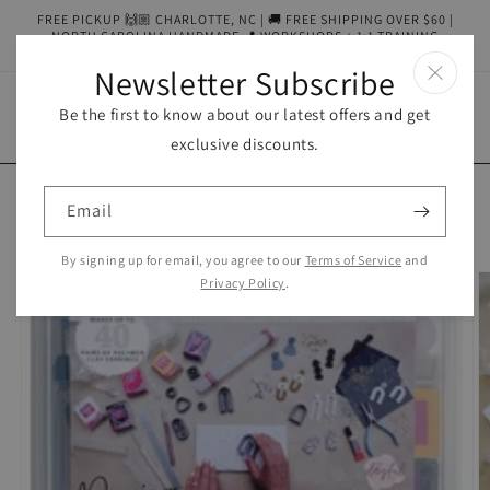
Skip to
FREE PICKUP 🙌🏼 CHARLOTTE, NC | 🚚 FREE SHIPPING OVER $60 |
content
NORTH CAROLINA HANDMADE 📍 WORKSHOPS + 1:1 TRAINING
AVAILABLE
Newsletter Subscribe
Be the first to know about our latest offers and get
Cart
exclusive discounts.
Skip to
product
Email
information
By signing up for email, you agree to our
Terms of Service
and
Privacy Policy
.