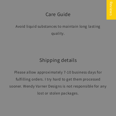
★ Reviews
Care Guide
Avoid liquid substances to maintain long lasting
quality.
Shipping details
Please allow approximately 7-10 business days for
fulfilling orders. I try hard to get them processed
sooner. Wendy Varner Designs is not responsible for any
lost or stolen packages.