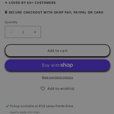
⭐ LOVED BY 60+ CUSTOMERS
🔒 SECURE CHECKOUT WITH SHOP PAY, PAYPAL OR CARD
Quantity
Quantity
Decrease
Increase
quantity
quantity
for
for
Premium
Premium
Add to cart
DIY
DIY
Polymer
Polymer
Clay
Clay
Earring
Earring
Making
Making
More payment options
Kit
Kit
-
-
Add to wishlist
Charlotte
Charlotte
NC
NC
Handmade
Handmade
Pickup available at
8723 Lenox Pointe Drive
Jewelry
Jewelry
Usually ready in 5+ days