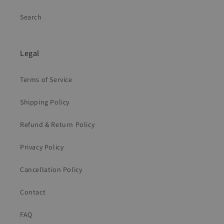
Search
Legal
Terms of Service
Shipping Policy
Refund & Return Policy
Privacy Policy
Cancellation Policy
Contact
FAQ