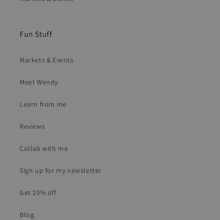
Fun Stuff
Markets & Events
Meet Wendy
Learn from me
Reviews
Collab with me
Sign up for my newsletter
Get 20% off
Blog