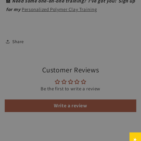
🏫
Need some one-on-one training? I've got you! Sign up
for my
Personalized Polymer Clay Training
Share
Customer Reviews
Be the first to write a review
Write a review