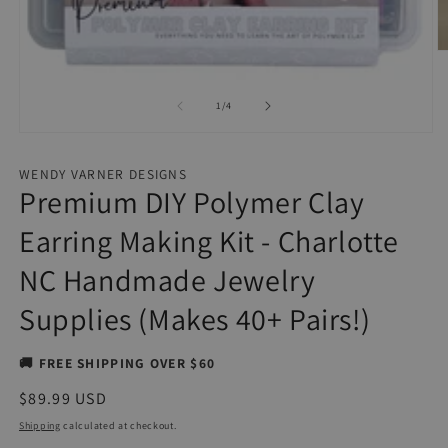
O
m
2
in
of
1
/
4
m
Open
media
1
WENDY VARNER DESIGNS
in
Premium DIY Polymer Clay
modal
Earring Making Kit - Charlotte
NC Handmade Jewelry
Supplies (Makes 40+ Pairs!)
🚚 FREE SHIPPING OVER $60
Regular
$89.99 USD
price
Shipping
calculated at checkout.