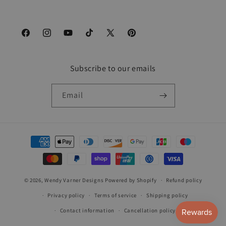
Facebook
Instagram
YouTube
TikTok
X
Pinterest
(Twitter)
Subscribe to our emails
Email
Payment
methods
© 2026,
Wendy Varner Designs
Powered by Shopify
Refund policy
Privacy policy
Terms of service
Shipping policy
Contact information
Cancellation policy