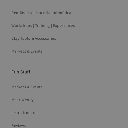
Pendientes de arcilla polimérica
Workshops | Training | Experiences
Clay Tools & Accessories
Markets & Events
Fun Stuff
Markets & Events
Meet Wendy
Learn from me
Reviews