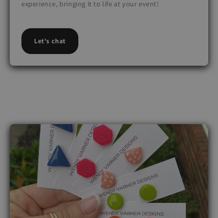
experience, bringing it to life at your event!
Let's chat