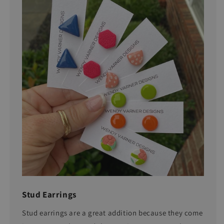
Stud Earrings
Stud earrings are a great addition because they come