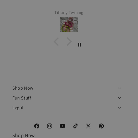
Tiffany Twining
Shop Now
Fun Stuff
Legal
Facebook
Instagram
YouTube
TikTok
X
Pinterest
Shop Now
(Twitter)