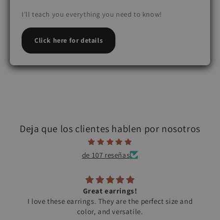
I'll teach you everything you need to know!
Click here for details
Deja que los clientes hablen por nosotros
de 107 reseñas
Great earrings!
I love these earrings. They are the perfect size and
color, and versatile.