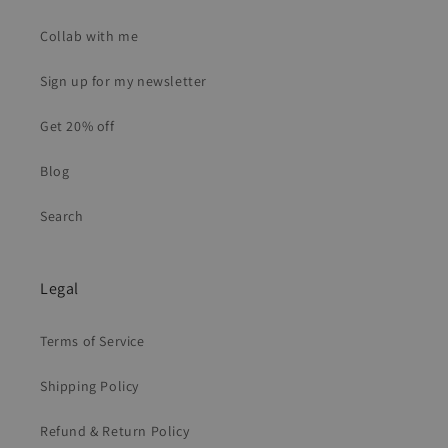
Collab with me
Sign up for my newsletter
Get 20% off
Blog
Search
Legal
Terms of Service
Shipping Policy
Refund & Return Policy