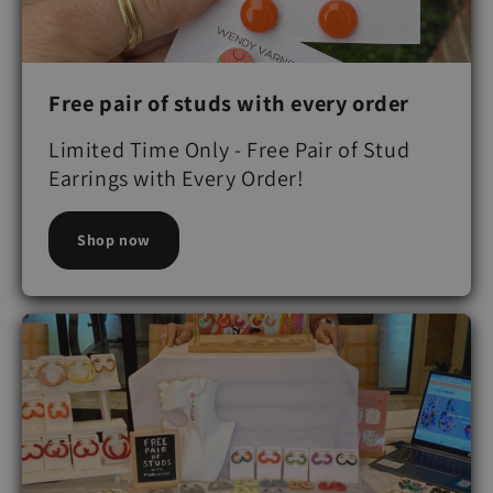
Free pair of studs with every order
Limited Time Only - Free Pair of Stud
Earrings with Every Order!
Shop now