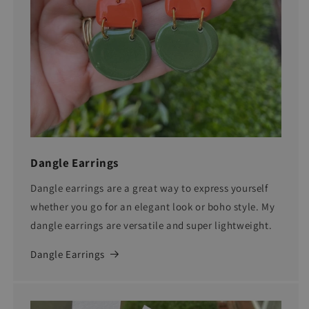
Dangle Earrings
Dangle earrings are a great way to express yourself
whether you go for an elegant look or boho style. My
dangle earrings are versatile and super lightweight.
Dangle Earrings