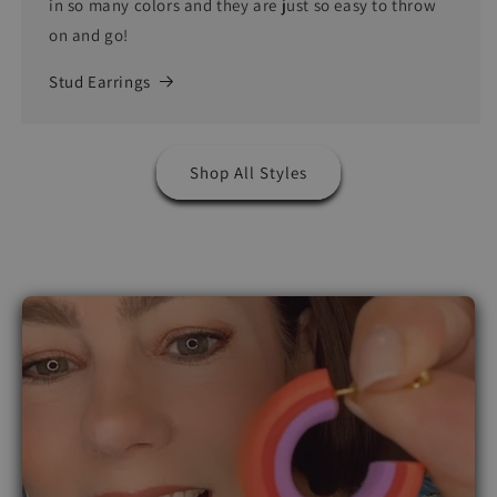
in so many colors and they are just so easy to throw
on and go!
Stud Earrings
Shop All Styles