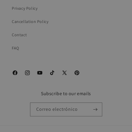
Privacy Policy
Cancellation Policy
Contact
FAQ
Facebook
Instagram
YouTube
TikTok
X
Pinterest
(Twitter)
Subscribe to our emails
Correo electrónico