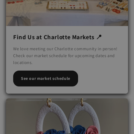
Find Us at Charlotte Markets 📍
We love meeting our Charlotte community in person!
Check our market schedule for upcoming dates and
locations.
See our market schedule