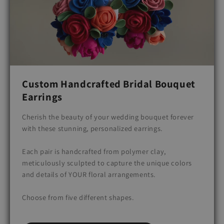
Custom Handcrafted Bridal Bouquet
Earrings
Cherish the beauty of your wedding bouquet forever
with these stunning, personalized earrings.
Each pair is handcrafted from polymer clay,
meticulously sculpted to capture the unique colors
and details of YOUR floral arrangements.
Choose from five different shapes.