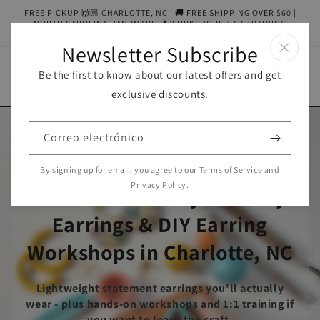
Ir
FREE PICKUP 🙌🏼 CHARLOTTE, NC | 🚚 FREE SHIPPING OVER $60 |
directamente
NORTH CAROLINA HANDMADE 📍 WORKSHOPS + 1:1 TRAINING
al contenido
AVAILABLE
Newsletter Subscribe
Be the first to know about our latest offers and get
Carrito
exclusive discounts.
Correo electrónico
Wendy Varner Designs:
By signing up for email, you agree to our
Terms of Service
and
Privacy Policy
.
Handcrafted Polymer Clay
Earrings & DIY Earring
Workshops in Charlotte, NC
Lightweight statement earrings you'll actually
wear - plus hands-on workshops and 1:1 training if
you want to learn the craft.