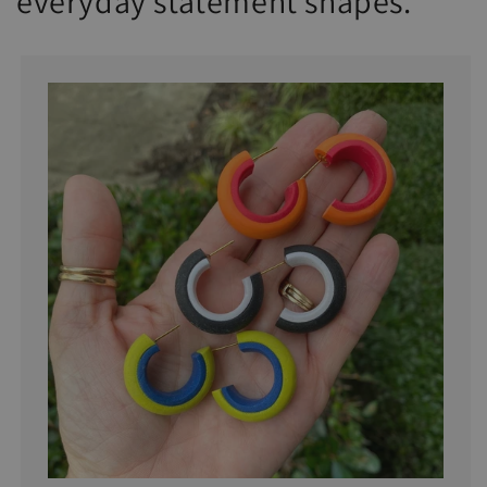
everyday statement shapes.