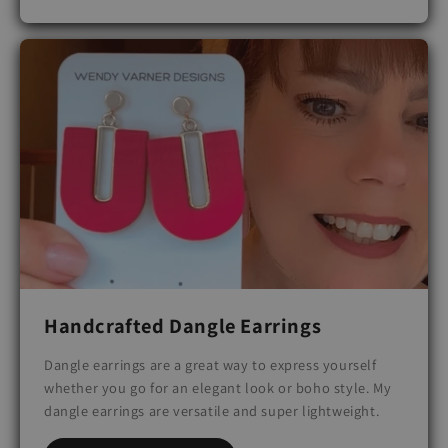
Handcrafted Dangle Earrings
Dangle earrings are a great way to express yourself
whether you go for an elegant look or boho style. My
dangle earrings are versatile and super lightweight.