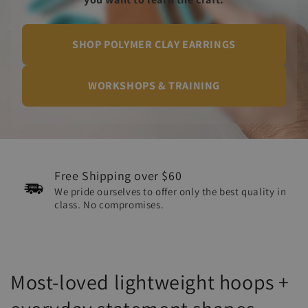
SHOP POLYMER CLAY EARRINGS
WORKSHOPS & TRAINING
Free Shipping over $60
We pride ourselves to offer only the best quality in
class. No compromises.
Most-loved lightweight hoops +