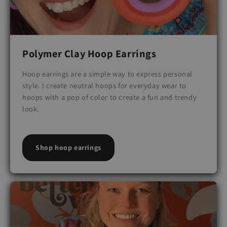
Polymer Clay Hoop Earrings
Hoop earrings are a simple way to express personal
style. I create neutral hoops for everyday wear to
hoops with a pop of color to create a fun and trendy
look.
Shop hoop earrings