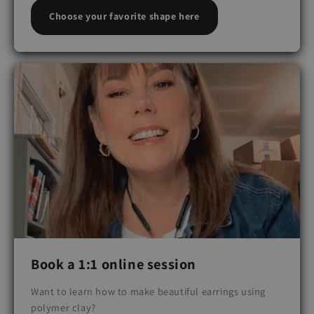
Choose your favorite shape here
Book a 1:1 online session
Want to learn how to make beautiful earrings using
polymer clay?