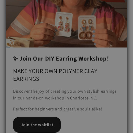
✨ Join Our DIY Earring Workshop!
MAKE YOUR OWN POLYMER CLAY
EARRINGS
Discover the joy of creating your own stylish earrings
in our hands-on workshop in Charlotte, NC.
Perfect for beginners and creative souls alike!
Join the waitlist