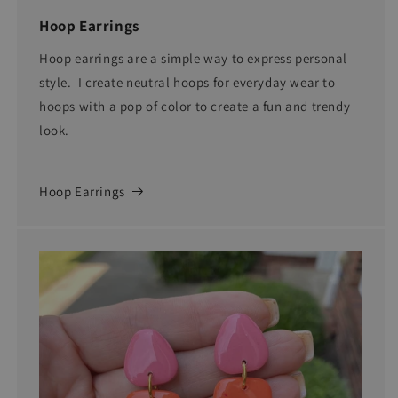
Hoop Earrings
Hoop earrings are a simple way to express personal
style. I create neutral hoops for everyday wear to
hoops with a pop of color to create a fun and trendy
look.
Hoop Earrings