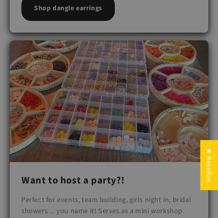
Shop dangle earrings
★ Reseñas
Want to host a party?!
Perfect for events, team building, girls night in, bridal
showers ... you name it! Serves as a mini workshop