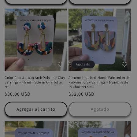
Agotado
Color Pop U-Loop Arch Polymer Clay
Autumn Inspired Hand-Painted Arch
Earrings – Handmade in Charlotte,
Polymer Clay Earrings – Handmade
NC
in Charlotte NC
Precio
$30.00 USD
Precio
$32.00 USD
habitual
habitual
Agregar al carrito
Agotado