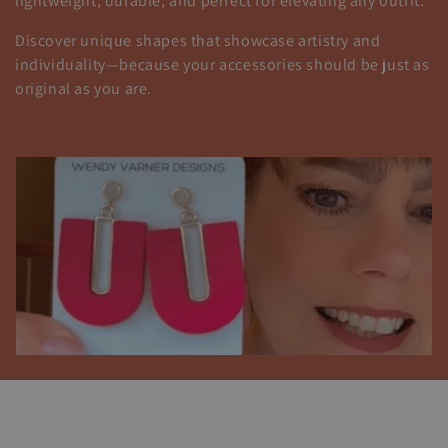
i
lightweight, durable, and perfect for elevating any outfit.
ó
Discover unique shapes that showcase artistry and
individuality—because your accessories should be just as
n
original as you are.
: