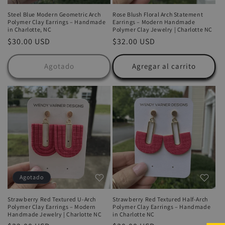
Steel Blue Modern Geometric Arch
Rose Blush Floral Arch Statement
Polymer Clay Earrings – Handmade
Earrings – Modern Handmade
in Charlotte, NC
Polymer Clay Jewelry | Charlotte NC
Precio
$30.00 USD
Precio
$32.00 USD
habitual
habitual
Agotado
Agregar al carrito
Agotado
Strawberry Red Textured U-Arch
Strawberry Red Textured Half-Arch
Polymer Clay Earrings – Modern
Polymer Clay Earrings – Handmade
Handmade Jewelry | Charlotte NC
in Charlotte NC