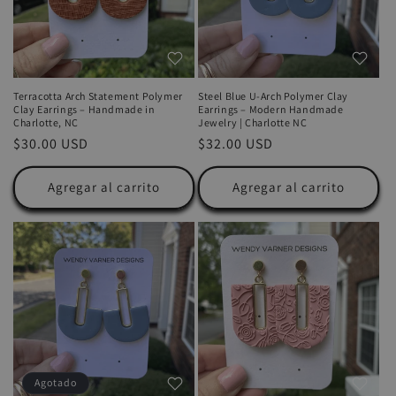
Terracotta Arch Statement Polymer
Steel Blue U-Arch Polymer Clay
Clay Earrings – Handmade in
Earrings – Modern Handmade
Charlotte, NC
Jewelry | Charlotte NC
Precio
$30.00 USD
Precio
$32.00 USD
habitual
habitual
Agregar al carrito
Agregar al carrito
Agotado