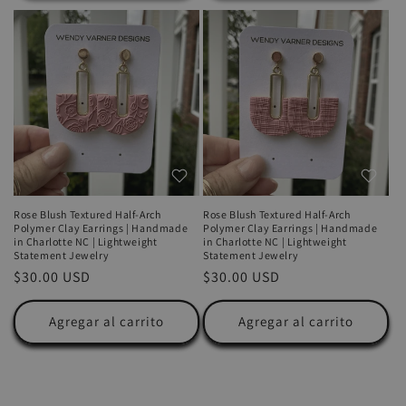
Rose Blush Textured Half-Arch
Rose Blush Textured Half-Arch
Polymer Clay Earrings | Handmade
Polymer Clay Earrings | Handmade
in Charlotte NC | Lightweight
in Charlotte NC | Lightweight
Statement Jewelry
Statement Jewelry
Precio
$30.00 USD
Precio
$30.00 USD
habitual
habitual
Agregar al carrito
Agregar al carrito