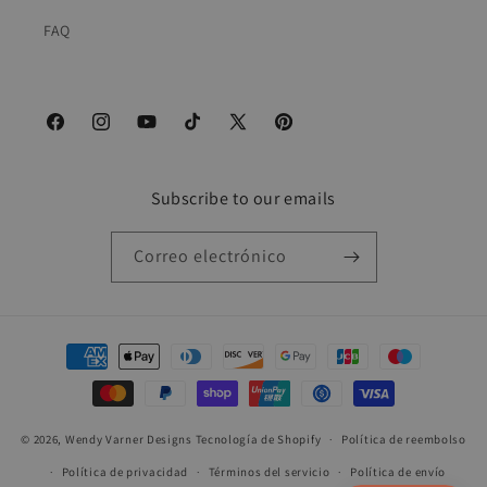
FAQ
Facebook
Instagram
YouTube
TikTok
X
Pinterest
(Twitter)
Subscribe to our emails
Correo electrónico
Formas
de
pago
© 2026,
Wendy Varner Designs
Tecnología de Shopify
Política de reembolso
Política de privacidad
Términos del servicio
Política de envío