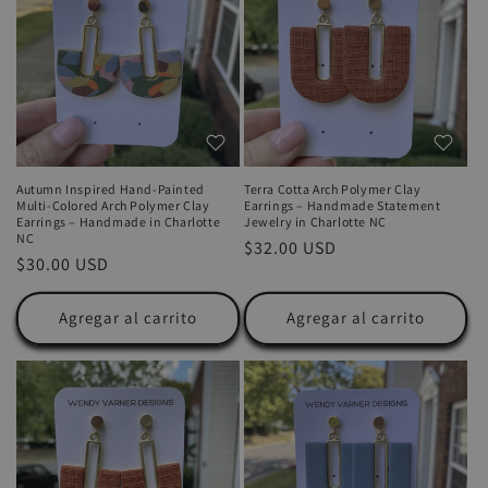
Autumn Inspired Hand-Painted
Terra Cotta Arch Polymer Clay
Multi-Colored Arch Polymer Clay
Earrings – Handmade Statement
Earrings – Handmade in Charlotte
Jewelry in Charlotte NC
NC
Precio
$32.00 USD
Precio
$30.00 USD
habitual
habitual
Agregar al carrito
Agregar al carrito