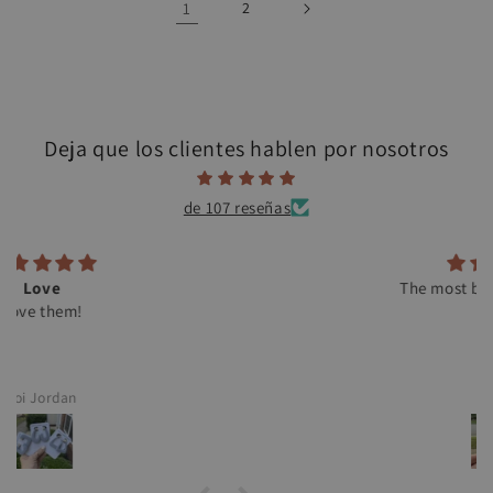
1
2
Deja que los clientes hablen por nosotros
de 107 reseñas
The most beautiful earrings
C.