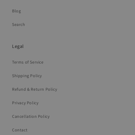
Blog
Search
Legal
Terms of Service
Shipping Policy
Refund & Return Policy
Privacy Policy
Cancellation Policy
Contact