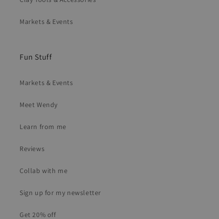
Markets & Events
Fun Stuff
Markets & Events
Meet Wendy
Learn from me
Reviews
Collab with me
Sign up for my newsletter
Get 20% off