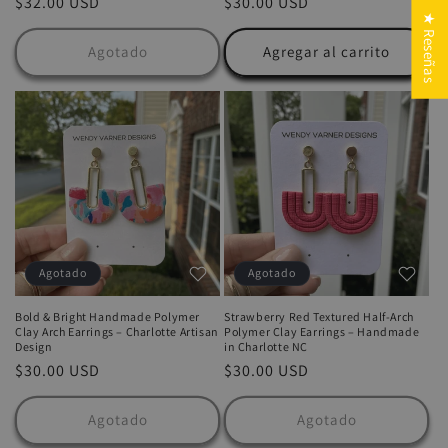
Precio
$32.00 USD
Precio
$30.00 USD
★ Reseñas
habitual
habitual
Agotado
Agregar al carrito
Agotado
Agotado
Bold & Bright Handmade Polymer
Strawberry Red Textured Half-Arch
Clay Arch Earrings – Charlotte Artisan
Polymer Clay Earrings – Handmade
Design
in Charlotte NC
Precio
$30.00 USD
Precio
$30.00 USD
habitual
habitual
Agotado
Agotado