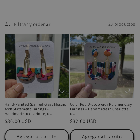
Filtrar y ordenar
20 productos
Hand-Painted Stained Glass Mosaic
Color Pop U-Loop Arch Polymer Clay
Arch Statement Earrings –
Earrings – Handmade in Charlotte,
Handmade in Charlotte, NC
NC
Precio
$30.00 USD
Precio
$32.00 USD
habitual
habitual
Agregar al carrito
Agregar al carrito