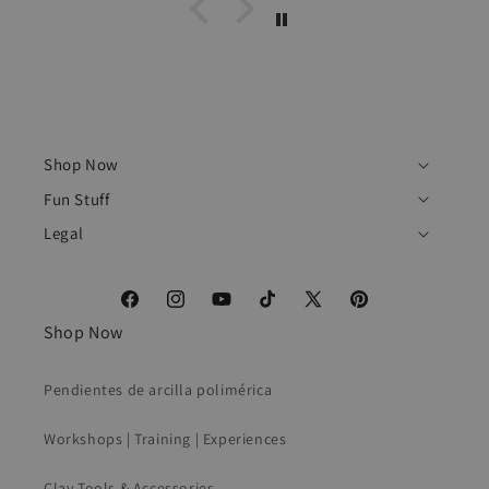
Shop Now
Fun Stuff
Legal
Facebook
Instagram
YouTube
TikTok
X
Pinterest
Shop Now
(Twitter)
Pendientes de arcilla polimérica
Workshops | Training | Experiences
Clay Tools & Accessories